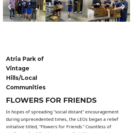
Atria Park of
Vintage
Hills/Local
Communities
FLOWERS FOR FRIENDS
In hopes of spreading “social distant” encouragement
during unprecedented times, the LEOs began a relief
initiative titled, “Flowers for Friends.” Countless of