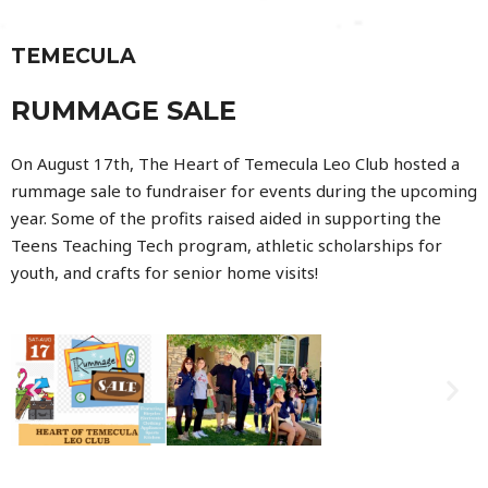
TEMECULA
RUMMAGE SALE
On August 17th, The Heart of Temecula Leo Club hosted a
rummage sale to fundraiser for events during the upcoming
year. Some of the profits raised aided in supporting the
Teens Teaching Tech program, athletic scholarships for
youth, and crafts for senior home visits!