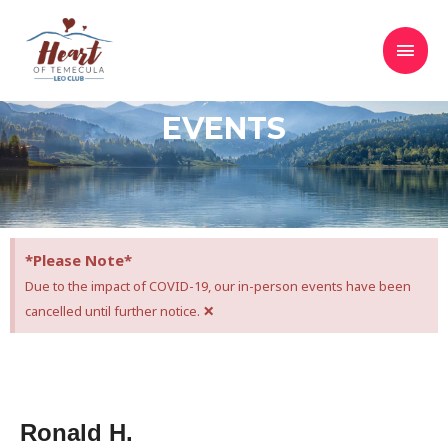
EVENTS
*Please Note*
Due to the impact of COVID-19, our in-person events have been
×
cancelled until further notice.
Ronald H.