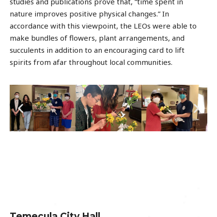
studies and publications prove that, “time spent in
nature improves positive physical changes.” In
accordance with this viewpoint, the LEOs were able to
make bundles of flowers, plant arrangements, and
succulents in addition to an encouraging card to lift
spirits from afar throughout local communities.
Temecula City Hall