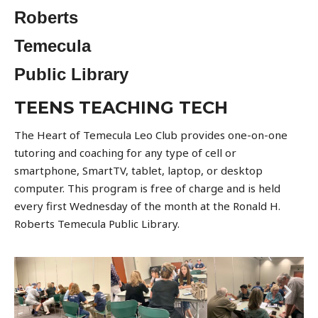
Roberts
Temecula
Public Library
TEENS TEACHING TECH
The Heart of Temecula Leo Club provides one-on-one
tutoring and coaching for any type of cell or
smartphone, SmartTV, tablet, laptop, or desktop
computer. This program is free of charge and is held
every first Wednesday of the month at the Ronald H.
Roberts Temecula Public Library.