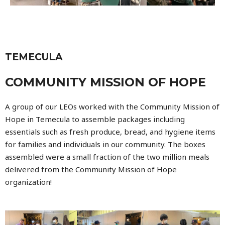
TEMECULA
COMMUNITY MISSION OF HOPE
A group of our LEOs worked with the Community Mission of
Hope in Temecula to assemble packages including
essentials such as fresh produce, bread, and hygien
e items
for families and individuals in our community. The boxes
assembled were a small fraction of the two million meals
delivered from the Community Mission of Hope
organization!