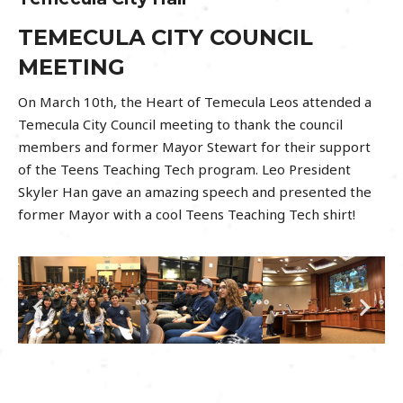
TEMECULA CITY COUNCIL
MEETING
On March 10th, the Heart of Temecula Leos attended a
Temecula City Council meeting to thank the council
members and former Mayor Stewart for their support
of the Teens Teaching Tech program. Leo President
Skyler Han gave an amazing speech and presented the
former Mayor with a cool Teens Teaching Tech shirt!