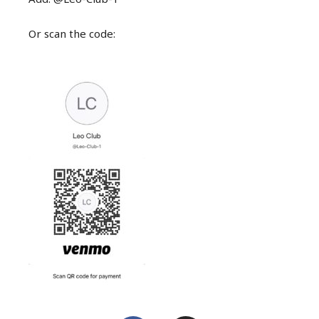
Or scan the code: