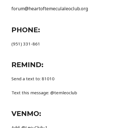
forum@heartoftemeculaleoclub.org
PHONE:
(951) 331-861
REMIND:
Send a text to: 81010
Text this message: @temleoclub
VENMO:
Add: @Leo-Club-1