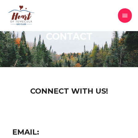
CONTACT
CONNECT WITH US!
EMAIL: